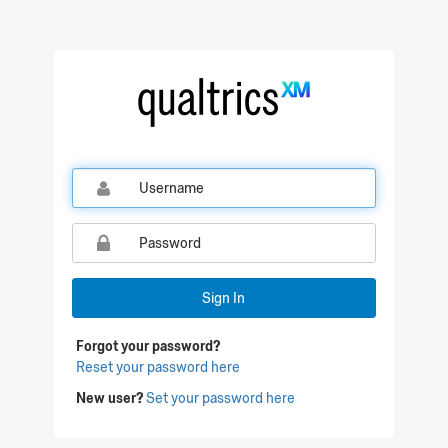
Qualtrics Sign In
Sign In
Forgot your password?
Reset your password here
New user?
Set your password here